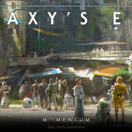
2026. site by
activecolor